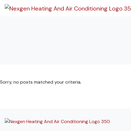
Skip
Skip
Site
to
to
map
Content
navigation
Stats Types:
iPhone
Sorry, no posts matched your criteria.