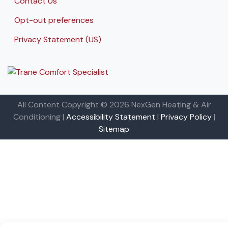
Contact Us
Opt-out preferences
Privacy Statement (US)
All Content Copyright © 2026 NexGen Heating & Air
Conditioning |
Accessibility Statement
|
Privacy Policy
|
Sitemap