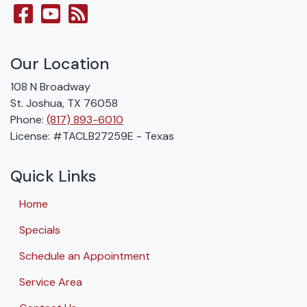
Our Location
108 N Broadway
St. Joshua
,
TX
76058
Phone:
(817) 893-6010
License: #TACLB27259E - Texas
Quick Links
Home
Specials
Schedule an Appointment
Service Area